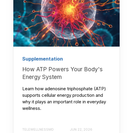
Supplementation
How ATP Powers Your Body's
Energy System
Learn how adenosine triphosphate (ATP)
supports cellular energy production and
why it plays an important role in everyday
wellness.
TELEWELLNESSMD
JUN 22, 2026