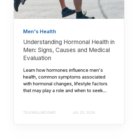
Men's Health
Understanding Hormonal Health in
Men: Signs, Causes and Medical
Evaluation
Learn how hormones influence men's
health, common symptoms associated
with hormonal changes, lifestyle factors
that may play a role and when to seek...
TELEWELLNESSMD
JUL 23, 2026