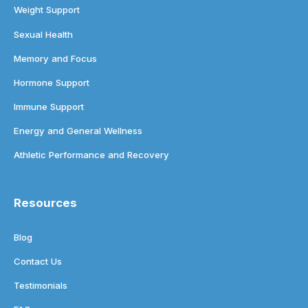
Weight Support
Sexual Health
Memory and Focus
Hormone Support
Immune Support
Energy and General Wellness
Athletic Performance and Recovery
Resources
Blog
Contact Us
Testimonials