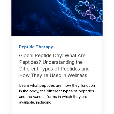
Peptide Therapy
Global Peptide Day: What Are
Peptides? Understanding the
Different Types of Peptides and
How They're Used in Wellness
Learn what peptides are, how they function
in the body, the different types of peptides
and the various forms in which they are
available, including...