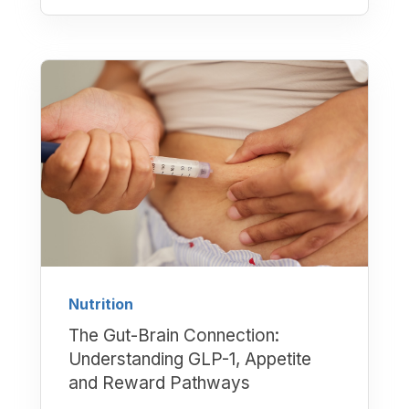
Nutrition
The Gut-Brain Connection:
Understanding GLP-1, Appetite
and Reward Pathways