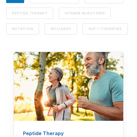
PEPTIDE THERAPY
VITAMIN INJECTIONS
NUTRITION
WELLNESS
GLP-1 THERAPIES
Peptide Therapy