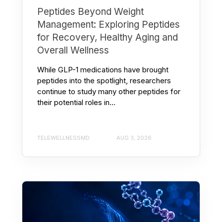
Peptides Beyond Weight
Management: Exploring Peptides
for Recovery, Healthy Aging and
Overall Wellness
While GLP-1 medications have brought
peptides into the spotlight, researchers
continue to study many other peptides for
their potential roles in...
TELEWELLNESSMD
AUG 3, 2026