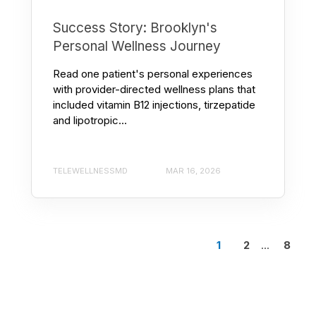
Success Story: Brooklyn's
Personal Wellness Journey
Read one patient's personal experiences
with provider-directed wellness plans that
included vitamin B12 injections, tirzepatide
and lipotropic...
TELEWELLNESSMD
MAR 16, 2026
1
2
...
8