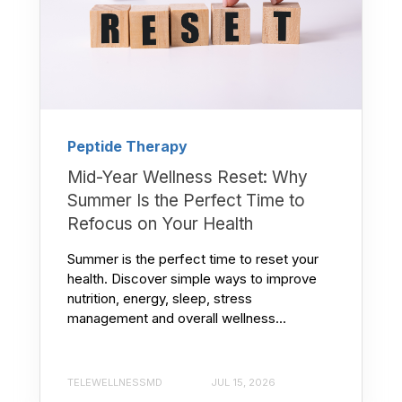
Peptide Therapy
Mid-Year Wellness Reset: Why
Summer Is the Perfect Time to
Refocus on Your Health
Summer is the perfect time to reset your
health. Discover simple ways to improve
nutrition, energy, sleep, stress
management and overall wellness...
TELEWELLNESSMD
JUL 15, 2026