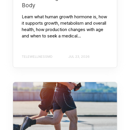
Body
Learn what human growth hormone is, how
it supports growth, metabolism and overall
health, how production changes with age
and when to seek a medical...
TELEWELLNESSMD
JUL 23, 2026