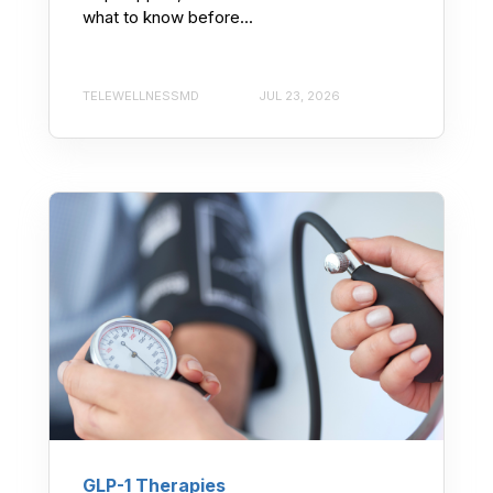
what to know before...
TELEWELLNESSMD
JUL 23, 2026
GLP-1 Therapies