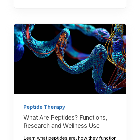
Peptide Therapy
What Are Peptides? Functions,
Research and Wellness Use
Learn what peptides are, how they function