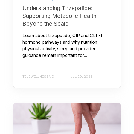
Understanding Tirzepatide:
Supporting Metabolic Health
Beyond the Scale
Learn about tirzepatide, GIP and GLP-1
hormone pathways and why nutrition,
physical activity, sleep and provider
guidance remain important for...
TELEWELLNESSMD
JUL 20, 2026