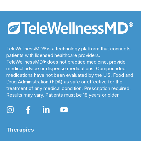
TeleWellnessMD® is a technology platform that connects
patients with licensed healthcare providers.
TeleWellnessMD® does not practice medicine, provide
medical advice or dispense medications. Compounded
medications have not been evaluated by the U.S. Food and
Drug Administration (FDA) as safe or effective for the
treatment of any medical condition. Prescription required.
Results may vary. Patients must be 18 years or older.
Therapies