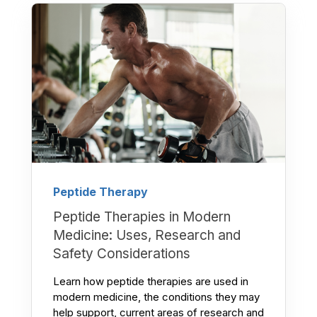
Peptide Therapy
Peptide Therapies in Modern
Medicine: Uses, Research and
Safety Considerations
Learn how peptide therapies are used in
modern medicine, the conditions they may
help support, current areas of research and