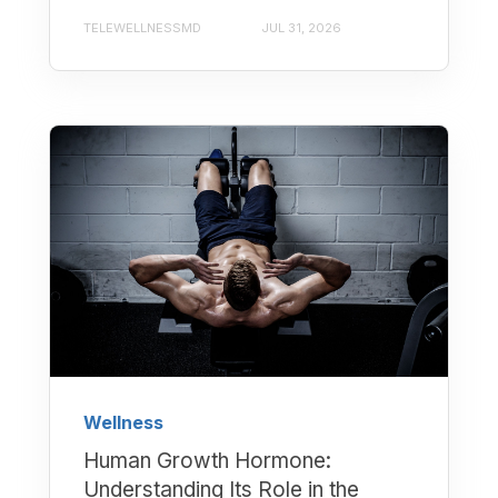
TELEWELLNESSMD
JUL 31, 2026
Wellness
Human Growth Hormone:
Understanding Its Role in the