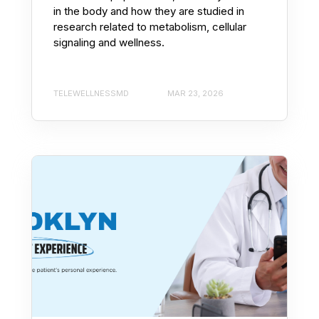
in the body and how they are studied in
research related to metabolism, cellular
signaling and wellness.
TELEWELLNESSMD
MAR 23, 2026