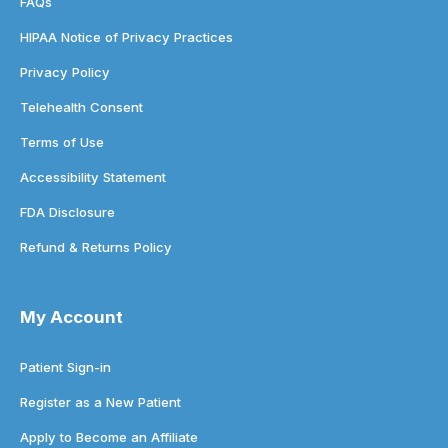
FAQs
HIPAA Notice of Privacy Practices
Privacy Policy
Telehealth Consent
Terms of Use
Accessibility Statement
FDA Disclosure
Refund & Returns Policy
My Account
Patient Sign-in
Register as a New Patient
Apply to Become an Affiliate