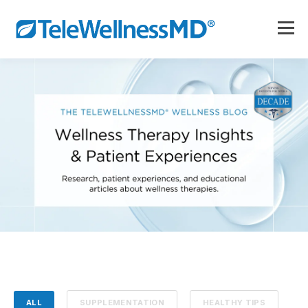
ALL
SUPPLEMENTATION
HEALTHY TIPS