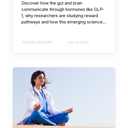
Discover how the gut and brain
communicate through hormones like GLP-
1, why researchers are studying reward
pathways and how this emerging science...
TELEWELLNESSMD
JUN 23, 2026