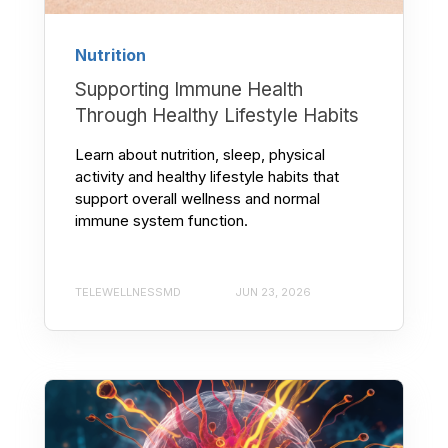
Nutrition
Supporting Immune Health
Through Healthy Lifestyle Habits
Learn about nutrition, sleep, physical
activity and healthy lifestyle habits that
support overall wellness and normal
immune system function.
TELEWELLNESSMD
JUN 23, 2026