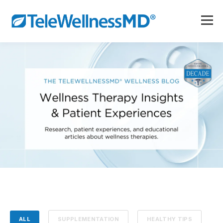
ALL
SUPPLEMENTATION
HEALTHY TIPS