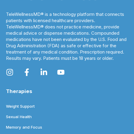
TeleWellnessMD® is a technology platform that connects
patients with licensed healthcare providers.
TeleWellnessMD® does not practice medicine, provide
medical advice or dispense medications. Compounded
medications have not been evaluated by the U.S. Food and
Drug Administration (FDA) as safe or effective for the
treatment of any medical condition. Prescription required.
Results may vary. Patients must be 18 years or older.
Therapies
Weight Support
Sexual Health
Memory and Focus