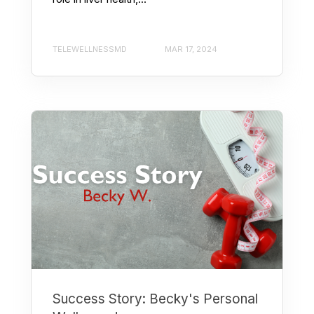
TELEWELLNESSMD
MAR 17, 2024
Success Story: Becky's Personal