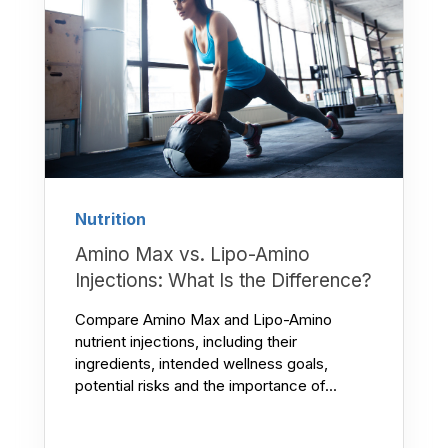
Nutrition
Amino Max vs. Lipo-Amino
Injections: What Is the Difference?
Compare Amino Max and Lipo-Amino
nutrient injections, including their
ingredients, intended wellness goals,
potential risks and the importance of...