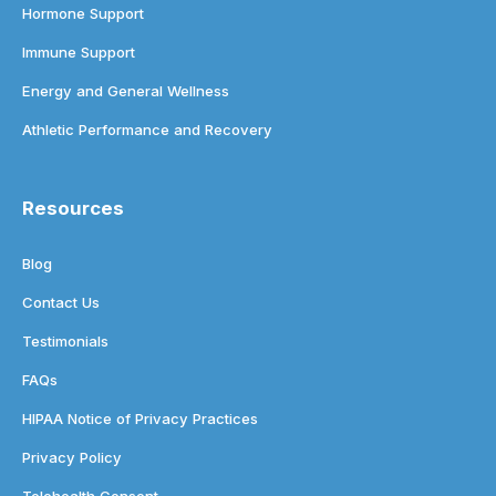
Hormone Support
Immune Support
Energy and General Wellness
Athletic Performance and Recovery
Resources
Blog
Contact Us
Testimonials
FAQs
HIPAA Notice of Privacy Practices
Privacy Policy
Telehealth Consent