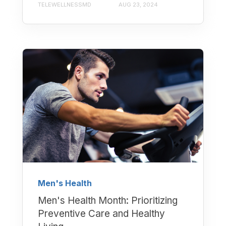
TELEWELLNESSMD
AUG 23, 2024
Men's Health
Men's Health Month: Prioritizing
Preventive Care and Healthy