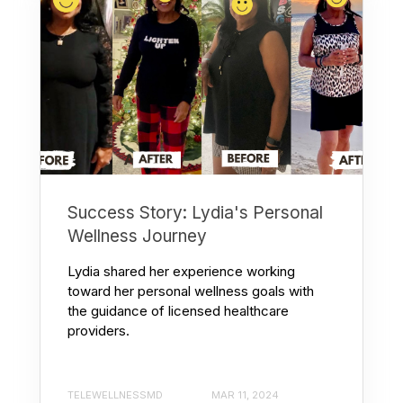
Success Story: Lydia's Personal
Wellness Journey
Lydia shared her experience working
toward her personal wellness goals with
the guidance of licensed healthcare
providers.
TELEWELLNESSMD
MAR 11, 2024