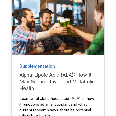
Supplementation
Alpha-Lipoic Acid (ALA): How It
May Support Liver and Metabolic
Health
Learn what alpha-lipoic acid (ALA) is, how
it functions as an antioxidant and what
current research says about its potential
role in liver health,...