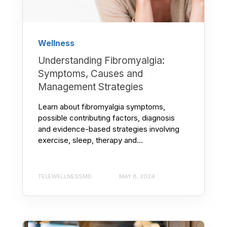
Wellness
Understanding Fibromyalgia:
Symptoms, Causes and
Management Strategies
Learn about fibromyalgia symptoms,
possible contributing factors, diagnosis
and evidence-based strategies involving
exercise, sleep, therapy and...
TELEWELLNESSMD
MAY 8, 2024