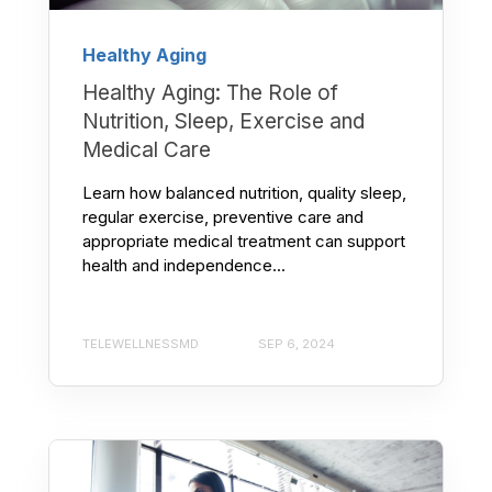
Healthy Aging
Healthy Aging: The Role of
Nutrition, Sleep, Exercise and
Medical Care
Learn how balanced nutrition, quality sleep,
regular exercise, preventive care and
appropriate medical treatment can support
health and independence...
TELEWELLNESSMD
SEP 6, 2024