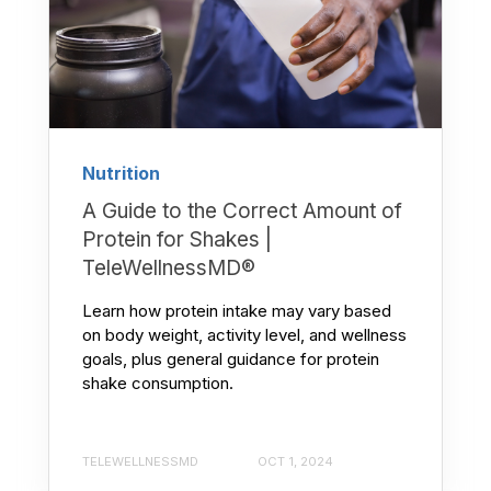
Nutrition
A Guide to the Correct Amount of
Protein for Shakes |
TeleWellnessMD®
Learn how protein intake may vary based
on body weight, activity level, and wellness
goals, plus general guidance for protein
shake consumption.
TELEWELLNESSMD
OCT 1, 2024