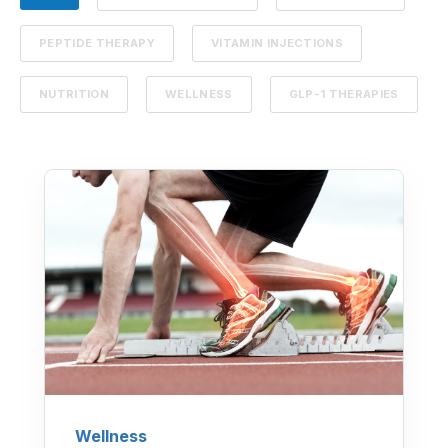
PEPTIDE THERAPY
VITAMIN INJECTIONS
NUTRITION
WELLNESS
GLP-1 THERAPIES
Wellness