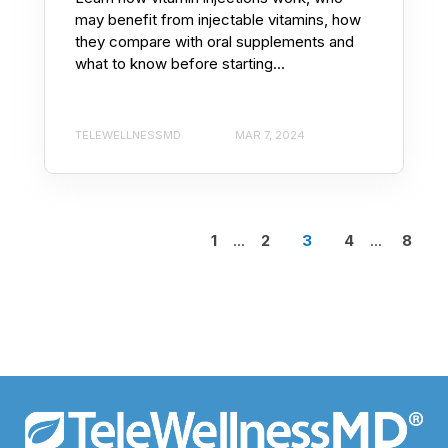
may benefit from injectable vitamins, how
they compare with oral supplements and
what to know before starting...
TELEWELLNESSMD
MAR 7, 2024
1
...
2
3
4
...
8