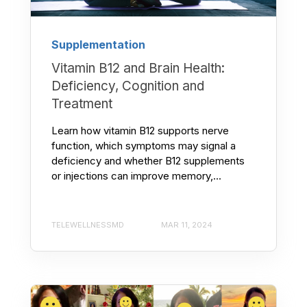
Supplementation
Vitamin B12 and Brain Health:
Deficiency, Cognition and
Treatment
Learn how vitamin B12 supports nerve
function, which symptoms may signal a
deficiency and whether B12 supplements
or injections can improve memory,...
TELEWELLNESSMD
MAR 11, 2024