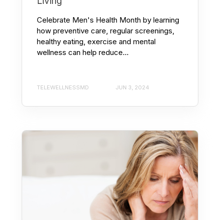
Living
Celebrate Men's Health Month by learning
how preventive care, regular screenings,
healthy eating, exercise and mental
wellness can help reduce...
TELEWELLNESSMD
JUN 3, 2024