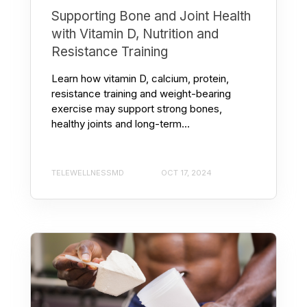
Supporting Bone and Joint Health
with Vitamin D, Nutrition and
Resistance Training
Learn how vitamin D, calcium, protein,
resistance training and weight-bearing
exercise may support strong bones,
healthy joints and long-term...
TELEWELLNESSMD
OCT 17, 2024