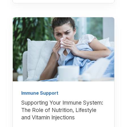
Immune Support
Supporting Your Immune System:
The Role of Nutrition, Lifestyle
and Vitamin Injections