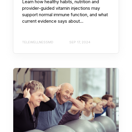
Learn how healthy habits, nutrition and
provider-guided vitamin injections may
support normal immune function, and what
current evidence says about...
TELEWELLNESSMD
SEP 17, 2024