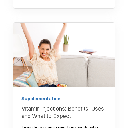
Supplementation
Vitamin Injections: Benefits, Uses
and What to Expect
Learn how vitamin injections work, who