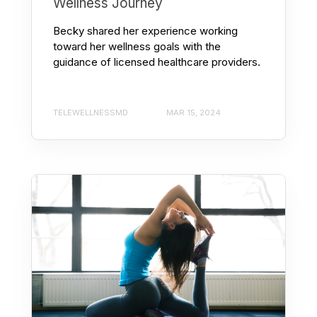
Wellness Journey
Becky shared her experience working
toward her wellness goals with the
guidance of licensed healthcare providers.
TELEWELLNESSMD
MAR 15, 2024