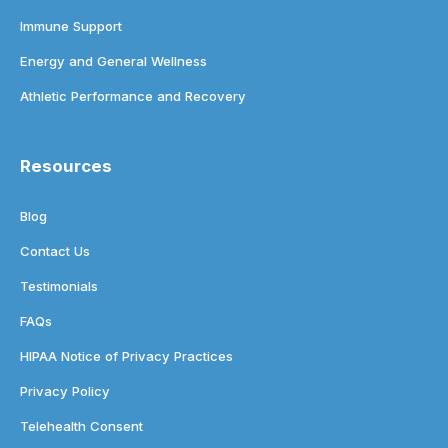
Immune Support
Energy and General Wellness
Athletic Performance and Recovery
Resources
Blog
Contact Us
Testimonials
FAQs
HIPAA Notice of Privacy Practices
Privacy Policy
Telehealth Consent