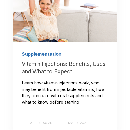
Supplementation
Vitamin Injections: Benefits, Uses
and What to Expect
Learn how vitamin injections work, who
may benefit from injectable vitamins, how
they compare with oral supplements and
what to know before starting...
TELEWELLNESSMD
MAR 7, 2024