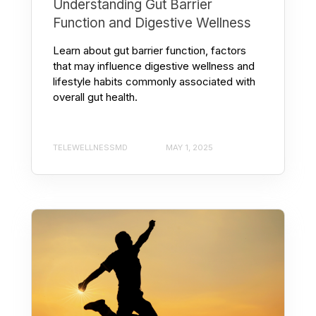
Understanding Gut Barrier
Function and Digestive Wellness
Learn about gut barrier function, factors
that may influence digestive wellness and
lifestyle habits commonly associated with
overall gut health.
TELEWELLNESSMD
MAY 1, 2025