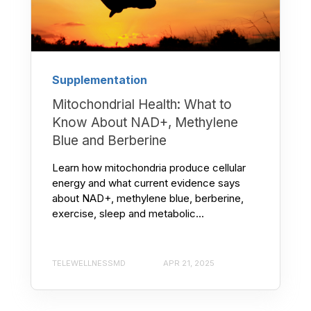
Supplementation
Mitochondrial Health: What to
Know About NAD+, Methylene
Blue and Berberine
Learn how mitochondria produce cellular
energy and what current evidence says
about NAD+, methylene blue, berberine,
exercise, sleep and metabolic...
TELEWELLNESSMD
APR 21, 2025