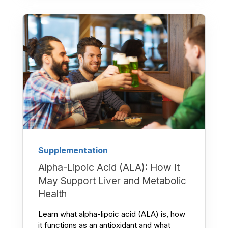
Supplementation
Alpha-Lipoic Acid (ALA): How It
May Support Liver and Metabolic
Health
Learn what alpha-lipoic acid (ALA) is, how
it functions as an antioxidant and what