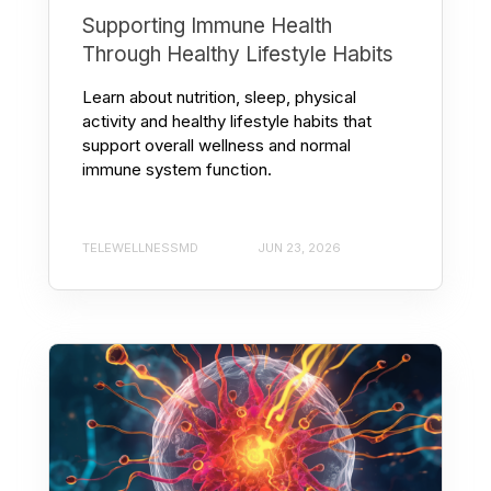
Supporting Immune Health
Through Healthy Lifestyle Habits
Learn about nutrition, sleep, physical
activity and healthy lifestyle habits that
support overall wellness and normal
immune system function.
TELEWELLNESSMD
JUN 23, 2026