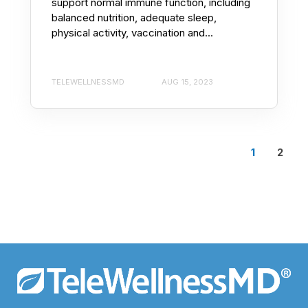
support normal immune function, including
balanced nutrition, adequate sleep,
physical activity, vaccination and...
TELEWELLNESSMD
AUG 15, 2023
1
2