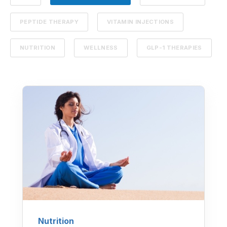
PEPTIDE THERAPY
VITAMIN INJECTIONS
NUTRITION
WELLNESS
GLP-1 THERAPIES
Nutrition