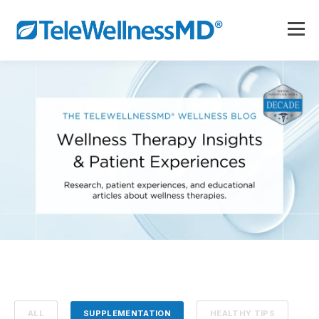
ALL
SUPPLEMENTATION
HEALTHY TIPS