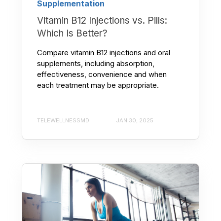
Supplementation
Vitamin B12 Injections vs. Pills:
Which Is Better?
Compare vitamin B12 injections and oral
supplements, including absorption,
effectiveness, convenience and when
each treatment may be appropriate.
TELEWELLNESSMD
JAN 30, 2025