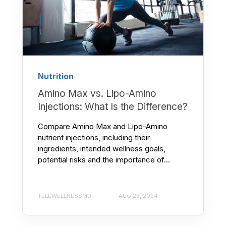
Nutrition
Amino Max vs. Lipo-Amino
Injections: What Is the Difference?
Compare Amino Max and Lipo-Amino
nutrient injections, including their
ingredients, intended wellness goals,
potential risks and the importance of...
TELEWELLNESSMD
AUG 23, 2024