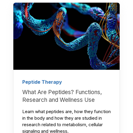
Peptide Therapy
What Are Peptides? Functions,
Research and Wellness Use
Learn what peptides are, how they function
in the body and how they are studied in
research related to metabolism, cellular
signaling and wellness.