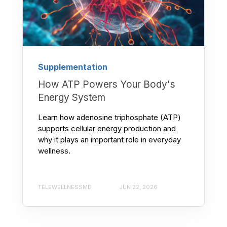
Supplementation
How ATP Powers Your Body's
Energy System
Learn how adenosine triphosphate (ATP)
supports cellular energy production and
why it plays an important role in everyday
wellness.
TELEWELLNESSMD
JUN 22, 2026