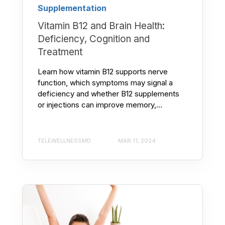
Supplementation
Vitamin B12 and Brain Health:
Deficiency, Cognition and
Treatment
Learn how vitamin B12 supports nerve
function, which symptoms may signal a
deficiency and whether B12 supplements
or injections can improve memory,...
TELEWELLNESSMD
MAR 11, 2024