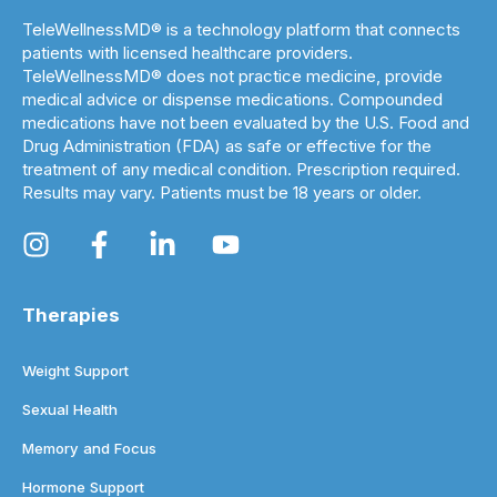
TeleWellnessMD® is a technology platform that connects
patients with licensed healthcare providers.
TeleWellnessMD® does not practice medicine, provide
medical advice or dispense medications. Compounded
medications have not been evaluated by the U.S. Food and
Drug Administration (FDA) as safe or effective for the
treatment of any medical condition. Prescription required.
Results may vary. Patients must be 18 years or older.
Therapies
Weight Support
Sexual Health
Memory and Focus
Hormone Support