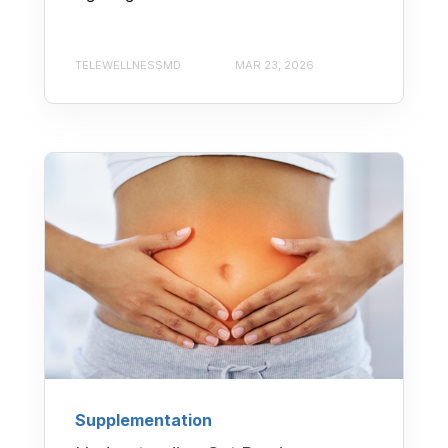
TELEWELLNESSMD
MAR 23, 2026
Supplementation