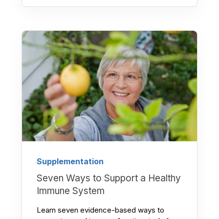
Supplementation
Seven Ways to Support a Healthy
Immune System
Learn seven evidence-based ways to