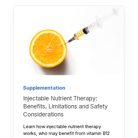
Supplementation
Injectable Nutrient Therapy:
Benefits, Limitations and Safety
Considerations
Learn how injectable nutrient therapy
works, who may benefit from vitamin B12