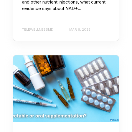
and other nutrient injections, what current
evidence says about NAD+...
TELEWELLNESSMD
MAR 6, 2025