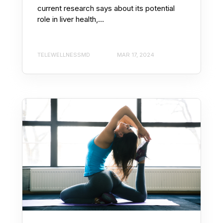
current research says about its potential
role in liver health,...
TELEWELLNESSMD
MAR 17, 2024