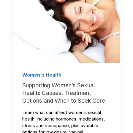
Women's Health
Supporting Women’s Sexual
Health: Causes, Treatment
Options and When to Seek Care
Learn what can affect women’s sexual
health, including hormones, medications,
stress and menopause, plus available
options for low desire, vaginal...