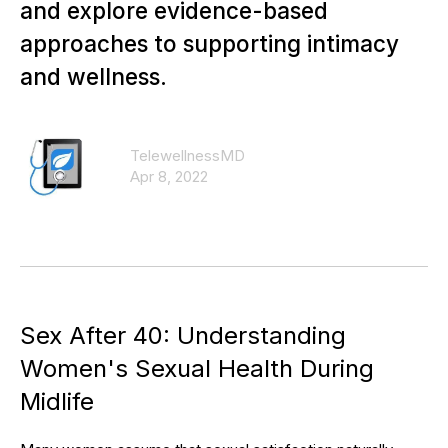
and explore evidence-based
approaches to supporting intimacy
and wellness.
TelewellnessMD
Apr 8, 2022
Sex After 40: Understanding
Women's Sexual Health During
Midlife