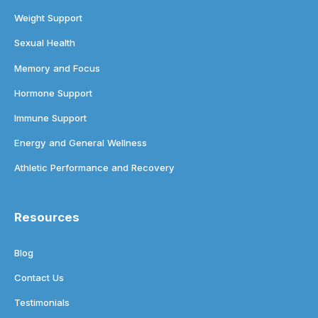
Weight Support
Sexual Health
Memory and Focus
Hormone Support
Immune Support
Energy and General Wellness
Athletic Performance and Recovery
Resources
Blog
Contact Us
Testimonials