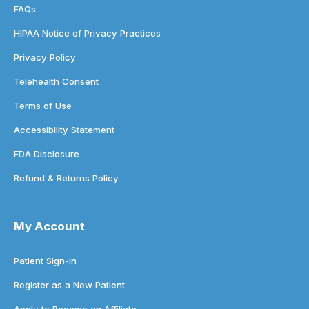
FAQs
HIPAA Notice of Privacy Practices
Privacy Policy
Telehealth Consent
Terms of Use
Accessibility Statement
FDA Disclosure
Refund & Returns Policy
My Account
Patient Sign-in
Register as a New Patient