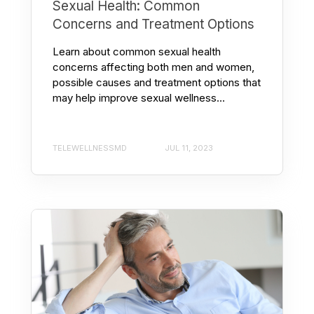
Sexual Health: Common
Concerns and Treatment Options
Learn about common sexual health
concerns affecting both men and women,
possible causes and treatment options that
may help improve sexual wellness...
TELEWELLNESSMD
JUL 11, 2023