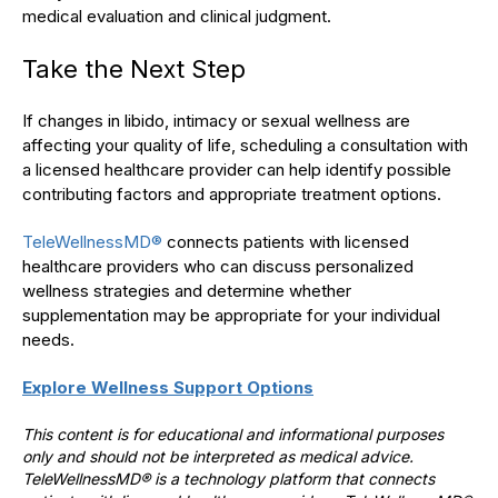
medical evaluation and clinical judgment.
Take the Next Step
If changes in libido, intimacy or sexual wellness are
affecting your quality of life, scheduling a consultation with
a licensed healthcare provider can help identify possible
contributing factors and appropriate treatment options.
TeleWellnessMD®
connects patients with licensed
healthcare providers who can discuss personalized
wellness strategies and determine whether
supplementation may be appropriate for your individual
needs.
Explore Wellness Support Options
This content is for educational and informational purposes
only and should not be interpreted as medical advice.
TeleWellnessMD® is a technology platform that connects