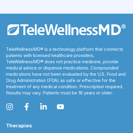
TeleWellnessMD® is a technology platform that connects
patients with licensed healthcare providers.
TeleWellnessMD® does not practice medicine, provide
medical advice or dispense medications. Compounded
medications have not been evaluated by the U.S. Food and
Drug Administration (FDA) as safe or effective for the
treatment of any medical condition. Prescription required.
Results may vary. Patients must be 18 years or older.
Therapies