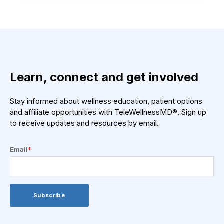
Learn, connect and get involved
Stay informed about wellness education, patient options
and affiliate opportunities with TeleWellnessMD®. Sign up
to receive updates and resources by email.
Email
*