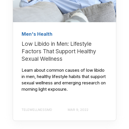
Men's Health
Low Libido in Men: Lifestyle
Factors That Support Healthy
Sexual Wellness
Learn about common causes of low libido
in men, healthy lifestyle habits that support
sexual wellness and emerging research on
morning light exposure.
TELEWELLNESSMD
MAR 9, 2022