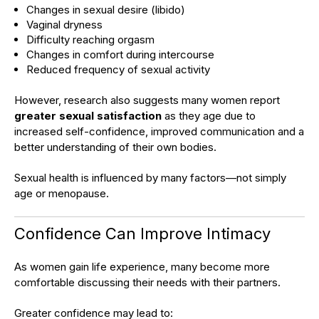
Changes in sexual desire (libido)
Vaginal dryness
Difficulty reaching orgasm
Changes in comfort during intercourse
Reduced frequency of sexual activity
However, research also suggests many women report
greater sexual satisfaction
as they age due to
increased self-confidence, improved communication and a
better understanding of their own bodies.
Sexual health is influenced by many factors—not simply
age or menopause.
Confidence Can Improve Intimacy
As women gain life experience, many become more
comfortable discussing their needs with their partners.
Greater confidence may lead to: