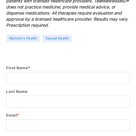
patients with licensed healthcare providers. TeleWellnessMD®
does not practice medicine, provide medical advice, or
dispense medications. All therapies require evaluation and
approval by a licensed healthcare provider. Results may vary.
Prescription required.
Women's Health
Sexual Health
First Name
*
Last Name
Email
*