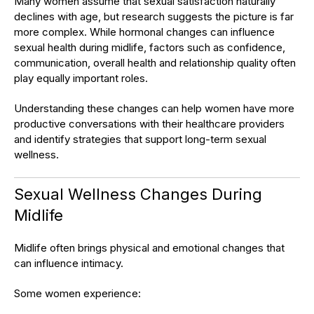
Many women assume that sexual satisfaction naturally
declines with age, but research suggests the picture is far
more complex. While hormonal changes can influence
sexual health during midlife, factors such as confidence,
communication, overall health and relationship quality often
play equally important roles.
Understanding these changes can help women have more
productive conversations with their healthcare providers
and identify strategies that support long-term sexual
wellness.
Sexual Wellness Changes During
Midlife
Midlife often brings physical and emotional changes that
can influence intimacy.
Some women experience: