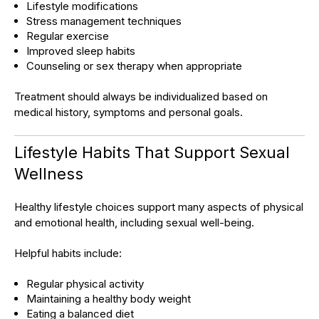
Lifestyle modifications
Stress management techniques
Regular exercise
Improved sleep habits
Counseling or sex therapy when appropriate
Treatment should always be individualized based on
medical history, symptoms and personal goals.
Lifestyle Habits That Support Sexual
Wellness
Healthy lifestyle choices support many aspects of physical
and emotional health, including sexual well-being.
Helpful habits include:
Regular physical activity
Maintaining a healthy body weight
Eating a balanced diet