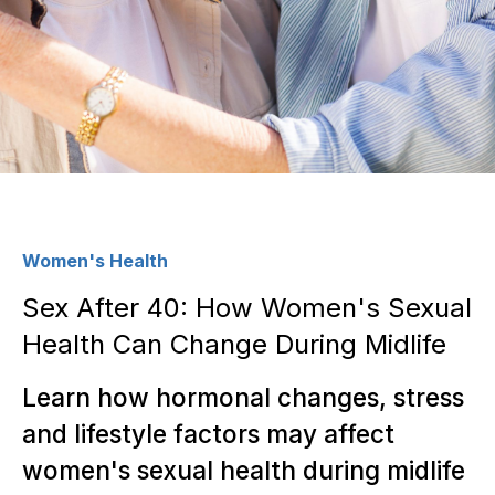
Women's Health
Sex After 40: How Women's Sexual
Health Can Change During Midlife
Learn how hormonal changes, stress
and lifestyle factors may affect
women's sexual health during midlife