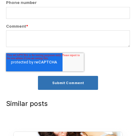
Phone number
Comment
*
Similar posts