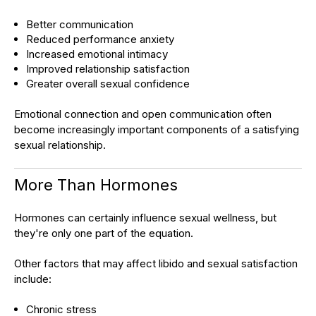
Better communication
Reduced performance anxiety
Increased emotional intimacy
Improved relationship satisfaction
Greater overall sexual confidence
Emotional connection and open communication often
become increasingly important components of a satisfying
sexual relationship.
More Than Hormones
Hormones can certainly influence sexual wellness, but
they're only one part of the equation.
Other factors that may affect libido and sexual satisfaction
include:
Chronic stress