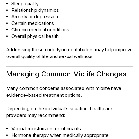
Sleep quality
Relationship dynamics
Anxiety or depression
Certain medications
Chronic medical conditions
Overall physical health
Addressing these underlying contributors may help improve
overall quality of life and sexual wellness.
Managing Common Midlife Changes
Many common concerns associated with midlife have
evidence-based treatment options.
Depending on the individual's situation, healthcare
providers may recommend:
Vaginal moisturizers or lubricants
Hormone therapy when medically appropriate