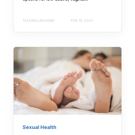
TELEWELLNESSMD
FEB 19, 2024
Sexual Health