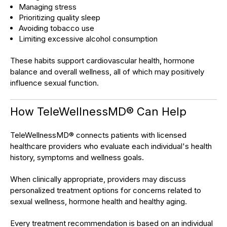
Managing stress
Prioritizing quality sleep
Avoiding tobacco use
Limiting excessive alcohol consumption
These habits support cardiovascular health, hormone
balance and overall wellness, all of which may positively
influence sexual function.
How TeleWellnessMD® Can Help
TeleWellnessMD® connects patients with licensed
healthcare providers who evaluate each individual's health
history, symptoms and wellness goals.
When clinically appropriate, providers may discuss
personalized treatment options for concerns related to
sexual wellness, hormone health and healthy aging.
Every treatment recommendation is based on an individual