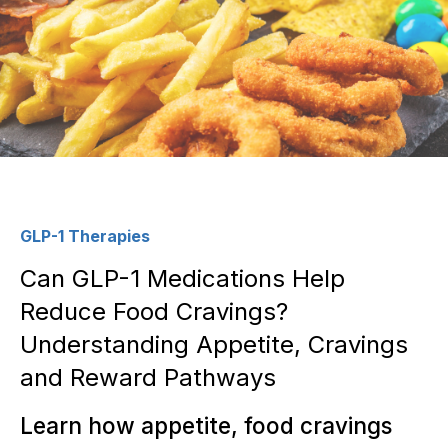
GLP-1 Therapies
Can GLP-1 Medications Help
Reduce Food Cravings?
Understanding Appetite, Cravings
and Reward Pathways
Learn how appetite, food cravings