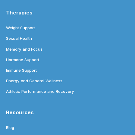
Therapies
Weight Support
Sexual Health
Memory and Focus
Hormone Support
Immune Support
Energy and General Wellness
Athletic Performance and Recovery
Resources
Blog