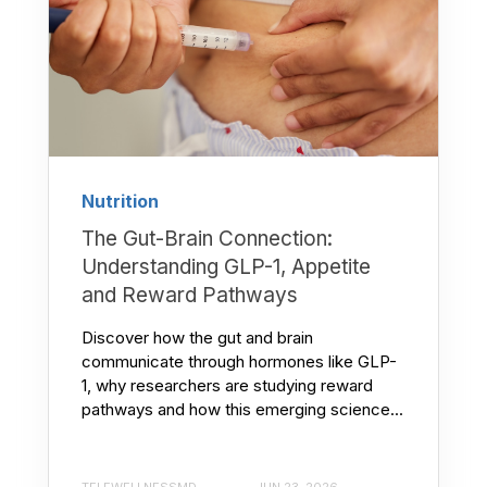
Nutrition
The Gut-Brain Connection:
Understanding GLP-1, Appetite
and Reward Pathways
Discover how the gut and brain
communicate through hormones like GLP-
1, why researchers are studying reward
pathways and how this emerging science...