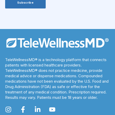
TeleWellnessMD® is a technology platform that connects
patients with licensed healthcare providers.
TeleWellnessMD® does not practice medicine, provide
medical advice or dispense medications. Compounded
medications have not been evaluated by the U.S. Food and
Drug Administration (FDA) as safe or effective for the
treatment of any medical condition. Prescription required.
Results may vary. Patients must be 18 years or older.