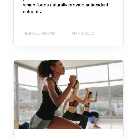
which foods naturally provide antioxidant
nutrients.
TELEWELLNESSMD
MAR 4, 2022