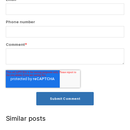
Phone number
Comment
*
Similar posts