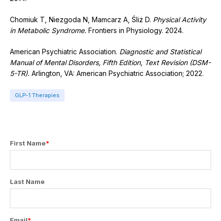
Chomiuk T, Niezgoda N, Mamcarz A, Śliż D.
Physical Activity
in Metabolic Syndrome.
Frontiers in Physiology. 2024.
American Psychiatric Association.
Diagnostic and Statistical
Manual of Mental Disorders, Fifth Edition, Text Revision (DSM-
5-TR).
Arlington, VA: American Psychiatric Association; 2022.
GLP-1 Therapies
First Name
*
Last Name
Email
*