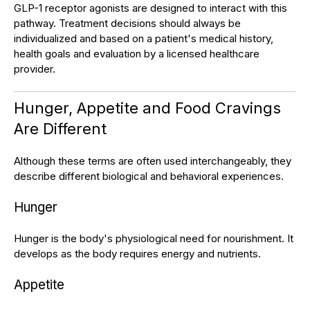
GLP-1 receptor agonists are designed to interact with this
pathway. Treatment decisions should always be
individualized and based on a patient's medical history,
health goals and evaluation by a licensed healthcare
provider.
Hunger, Appetite and Food Cravings
Are Different
Although these terms are often used interchangeably, they
describe different biological and behavioral experiences.
Hunger
Hunger is the body's physiological need for nourishment. It
develops as the body requires energy and nutrients.
Appetite