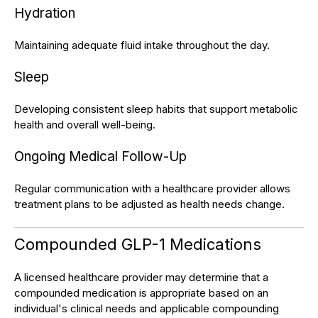
Hydration
Maintaining adequate fluid intake throughout the day.
Sleep
Developing consistent sleep habits that support metabolic
health and overall well-being.
Ongoing Medical Follow-Up
Regular communication with a healthcare provider allows
treatment plans to be adjusted as health needs change.
Compounded GLP-1 Medications
A licensed healthcare provider may determine that a
compounded medication is appropriate based on an
individual's clinical needs and applicable compounding