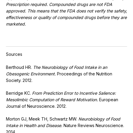
Prescription required. Compounded drugs are not FDA
approved. This means that the FDA does not verify the safety,
effectiveness or quality of compounded drugs before they are
marketed.
Sources
Berthoud HR.
The Neurobiology of Food Intake in an
Obesogenic Environment.
Proceedings of the Nutrition
Society. 2012.
Berridge KC.
From Prediction Error to Incentive Salience:
Mesolimbic Computation of Reward Motivation.
European
Journal of Neuroscience. 2012.
Morton GJ, Meek TH, Schwartz MW.
Neurobiology of Food
Intake in Health and Disease.
Nature Reviews Neuroscience.
2014.