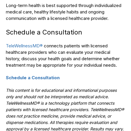
Long-term health is best supported through individualized
medical care, healthy lifestyle habits and ongoing
communication with a licensed healthcare provider.
Schedule a Consultation
TeleWellnessMD®
connects patients with licensed
healthcare providers who can evaluate your medical
history, discuss your health goals and determine whether
treatment may be appropriate for your individual needs.
Schedule a Consultation
This content is for educational and informational purposes
only and should not be interpreted as medical advice.
TeleWellnessMD® is a technology platform that connects
patients with licensed healthcare providers. TeleWellnessMD®
does not practice medicine, provide medical advice, or
dispense medications. All therapies require evaluation and
approval by a licensed healthcare provider. Results may vary.