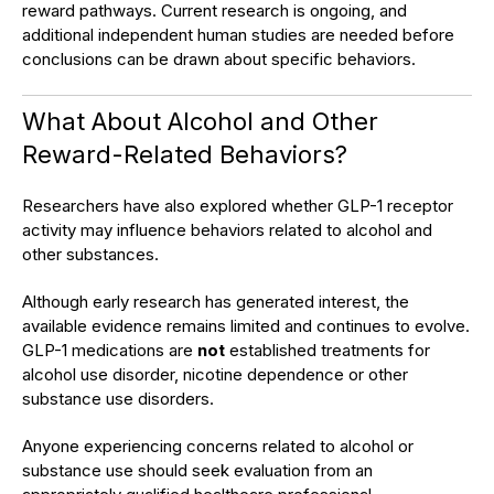
reward pathways. Current research is ongoing, and
additional independent human studies are needed before
conclusions can be drawn about specific behaviors.
What About Alcohol and Other
Reward-Related Behaviors?
Researchers have also explored whether GLP-1 receptor
activity may influence behaviors related to alcohol and
other substances.
Although early research has generated interest, the
available evidence remains limited and continues to evolve.
GLP-1 medications are
not
established treatments for
alcohol use disorder, nicotine dependence or other
substance use disorders.
Anyone experiencing concerns related to alcohol or
substance use should seek evaluation from an