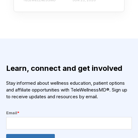
TELEWELLNESSMD
JUN 23, 2026
Learn, connect and get involved
Stay informed about wellness education, patient options
and affiliate opportunities with TeleWellnessMD®. Sign up
to receive updates and resources by email.
Email
*