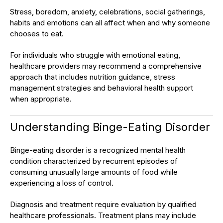
Stress, boredom, anxiety, celebrations, social gatherings,
habits and emotions can all affect when and why someone
chooses to eat.
For individuals who struggle with emotional eating,
healthcare providers may recommend a comprehensive
approach that includes nutrition guidance, stress
management strategies and behavioral health support
when appropriate.
Understanding Binge-Eating Disorder
Binge-eating disorder is a recognized mental health
condition characterized by recurrent episodes of
consuming unusually large amounts of food while
experiencing a loss of control.
Diagnosis and treatment require evaluation by qualified
healthcare professionals. Treatment plans may include