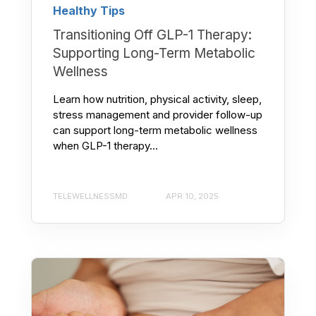
Healthy Tips
Transitioning Off GLP-1 Therapy:
Supporting Long-Term Metabolic
Wellness
Learn how nutrition, physical activity, sleep,
stress management and provider follow-up
can support long-term metabolic wellness
when GLP-1 therapy...
TELEWELLNESSMD
APR 10, 2025