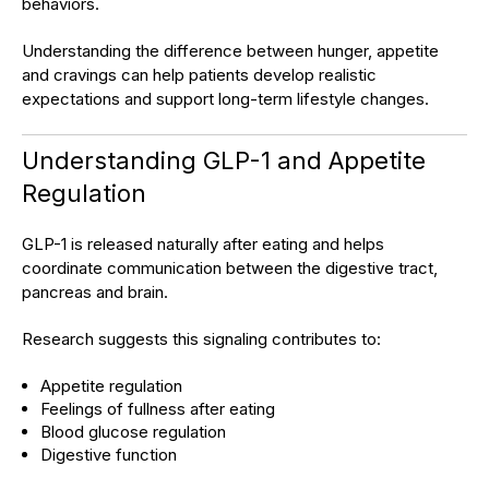
behaviors.
Understanding the difference between hunger, appetite
and cravings can help patients develop realistic
expectations and support long-term lifestyle changes.
Understanding GLP-1 and Appetite
Regulation
GLP-1 is released naturally after eating and helps
coordinate communication between the digestive tract,
pancreas and brain.
Research suggests this signaling contributes to:
Appetite regulation
Feelings of fullness after eating
Blood glucose regulation
Digestive function