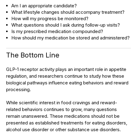
Am I an appropriate candidate?
What lifestyle changes should accompany treatment?
How will my progress be monitored?
What questions should I ask during follow-up visits?
Is my prescribed medication compounded?
How should my medication be stored and administered?
The Bottom Line
GLP-1 receptor activity plays an important role in appetite
regulation, and researchers continue to study how these
biological pathways influence eating behaviors and reward
processing.
While scientific interest in food cravings and reward-
related behaviors continues to grow, many questions
remain unanswered. These medications should not be
presented as established treatments for eating disorders,
alcohol use disorder or other substance use disorders.