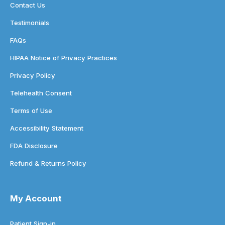
Contact Us
Testimonials
FAQs
HIPAA Notice of Privacy Practices
Privacy Policy
Telehealth Consent
Terms of Use
Accessibility Statement
FDA Disclosure
Refund & Returns Policy
My Account
Patient Sign-in