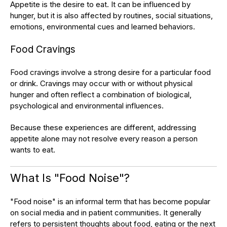
Appetite is the desire to eat. It can be influenced by
hunger, but it is also affected by routines, social situations,
emotions, environmental cues and learned behaviors.
Food Cravings
Food cravings involve a strong desire for a particular food
or drink. Cravings may occur with or without physical
hunger and often reflect a combination of biological,
psychological and environmental influences.
Because these experiences are different, addressing
appetite alone may not resolve every reason a person
wants to eat.
What Is "Food Noise"?
"Food noise" is an informal term that has become popular
on social media and in patient communities. It generally
refers to persistent thoughts about food, eating or the next