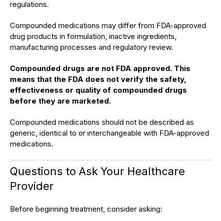
regulations.
Compounded medications may differ from FDA-approved
drug products in formulation, inactive ingredients,
manufacturing processes and regulatory review.
Compounded drugs are not FDA approved. This
means that the FDA does not verify the safety,
effectiveness or quality of compounded drugs
before they are marketed.
Compounded medications should not be described as
generic, identical to or interchangeable with FDA-approved
medications.
Questions to Ask Your Healthcare
Provider
Before beginning treatment, consider asking: