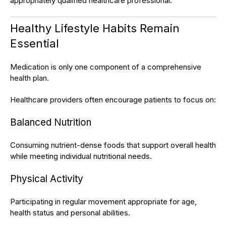
appropriately qualified healthcare professional.
Healthy Lifestyle Habits Remain
Essential
Medication is only one component of a comprehensive
health plan.
Healthcare providers often encourage patients to focus on:
Balanced Nutrition
Consuming nutrient-dense foods that support overall health
while meeting individual nutritional needs.
Physical Activity
Participating in regular movement appropriate for age,
health status and personal abilities.