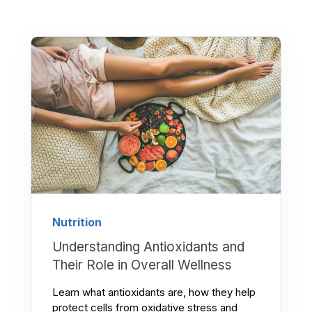
Nutrition
Understanding Antioxidants and
Their Role in Overall Wellness
Learn what antioxidants are, how they help
protect cells from oxidative stress and