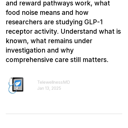
and reward pathways work, what
food noise means and how
researchers are studying GLP-1
receptor activity. Understand what is
known, what remains under
investigation and why
comprehensive care still matters.
TelewellnessMD
Jan 13, 2025