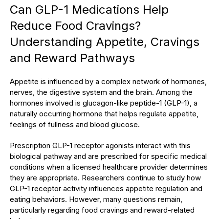
Can GLP-1 Medications Help
Reduce Food Cravings?
Understanding Appetite, Cravings
and Reward Pathways
Appetite is influenced by a complex network of hormones,
nerves, the digestive system and the brain. Among the
hormones involved is glucagon-like peptide-1 (GLP-1), a
naturally occurring hormone that helps regulate appetite,
feelings of fullness and blood glucose.
Prescription GLP-1 receptor agonists interact with this
biological pathway and are prescribed for specific medical
conditions when a licensed healthcare provider determines
they are appropriate. Researchers continue to study how
GLP-1 receptor activity influences appetite regulation and
eating behaviors. However, many questions remain,
particularly regarding food cravings and reward-related