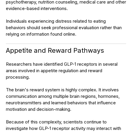
psychotherapy, nutrition counseling, medical care and other
evidence-based interventions.
Individuals experiencing distress related to eating
behaviors should seek professional evaluation rather than
relying on information found online.
Appetite and Reward Pathways
Researchers have identified GLP-1 receptors in several
areas involved in appetite regulation and reward
processing.
The brain's reward system is highly complex. It involves
communication among multiple brain regions, hormones,
neurotransmitters and learned behaviors that influence
motivation and decision-making.
Because of this complexity, scientists continue to
investigate how GLP-1 receptor activity may interact with