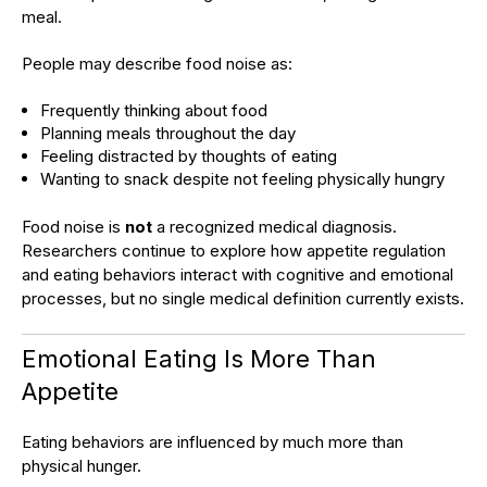
meal.
People may describe food noise as:
Frequently thinking about food
Planning meals throughout the day
Feeling distracted by thoughts of eating
Wanting to snack despite not feeling physically hungry
Food noise is
not
a recognized medical diagnosis.
Researchers continue to explore how appetite regulation
and eating behaviors interact with cognitive and emotional
processes, but no single medical definition currently exists.
Emotional Eating Is More Than
Appetite
Eating behaviors are influenced by much more than
physical hunger.